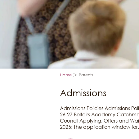
>
Home
Parents
Admissions
Admissions Policies Admissions Pol
26-27 Belfairs Academy Catchmen
Council Applying, Offers and Wait
2025: The application window fo