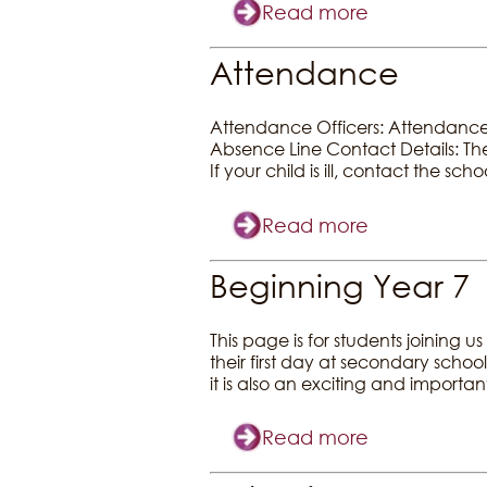
Read more
Attendance
Attendance Officers: Attendance O
Absence Line Contact Details: The
If your child is ill, contact the sc
Read more
Beginning Year 7
This page is for students joinin
their first day at secondary school
it is also an exciting and importan
Read more