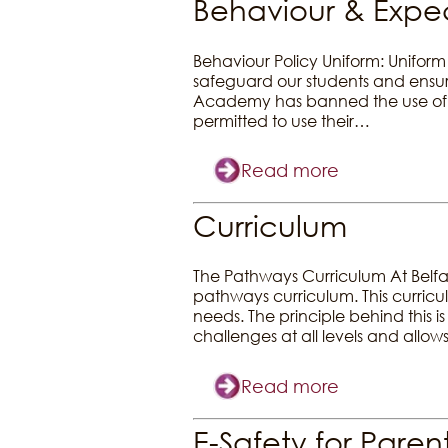
Behaviour & Expec
Behaviour Policy Uniform: Uniform 
safeguard our students and ensure 
Academy has banned the use of 
permitted to use their…
Read more
Curriculum
The Pathways Curriculum At Belfa
pathways curriculum. This curriculu
needs. The principle behind this i
challenges at all levels and allo
Read more
E-Safety for Paren