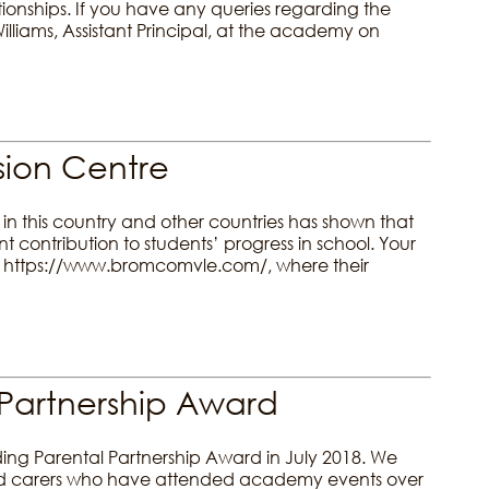
tionships. If you have any queries regarding the
liams, Assistant Principal, at the academy on
ion Centre
in this country and other countries has shown that
ontribution to students’ progress in school. Your
al https://www.bromcomvle.com/, where their
Partnership Award
g Parental Partnership Award in July 2018. We
 and carers who have attended academy events over