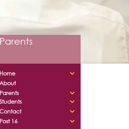
Parents
Home
About
Parents
Students
Contact
Post 16