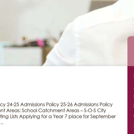
icy 24-25 Admissions Policy 25-26 Admissions Policy
t Areas: School Catchment Areas – S-O-S City
ing Lists Applying for a Year 7 place for September
r…