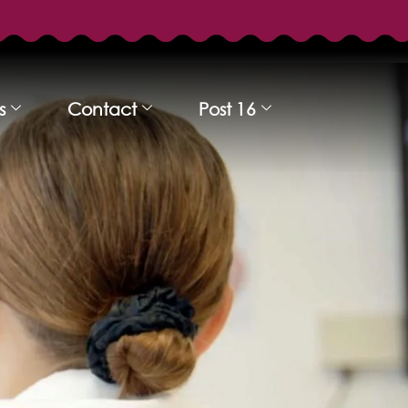
s
Contact
Post 16