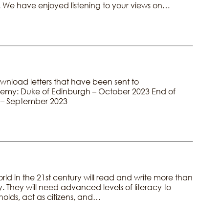
. We have enjoyed listening to your views on…
ownload letters that have been sent to
ademy: Duke of Edinburgh – October 2023 End of
 – September 2023
rld in the 21st century will read and write more than
. They will need advanced levels of literacy to
eholds, act as citizens, and…