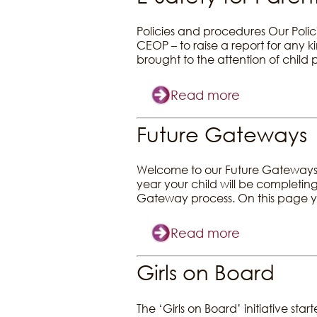
Policies and procedures Our Polic
CEOP – to raise a report for any 
brought to the attention of child
Read more
Future Gateways
Welcome to our Future Gateways I
year your child will be completing
Gateway process. On this page yo
Read more
Girls on Board
The ‘Girls on Board’ initiative st