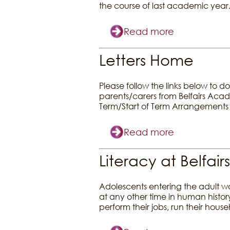
the course of last academic year
Read more
Letters Home
Please follow the links below to d
parents/carers from Belfairs Ac
Term/Start of Term Arrangements
Read more
Literacy at Belfairs
Adolescents entering the adult wo
at any other time in human history
perform their jobs, run their hous