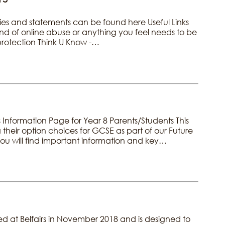
ies and statements can be found here Useful Links
kind of online abuse or anything you feel needs to be
 protection Think U Know -…
nformation Page for Year 8 Parents/Students This
 their option choices for GCSE as part of our Future
u will find important information and key…
arted at Belfairs in November 2018 and is designed to