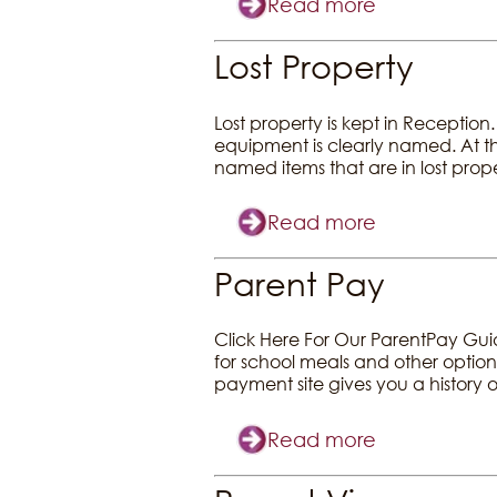
Read more
Lost Property
Lost property is kept in Reception
equipment is clearly named. At th
named items that are in lost pr
Read more
Parent Pay
Click Here For Our ParentPay Gu
for school meals and other options
payment site gives you a history
Read more