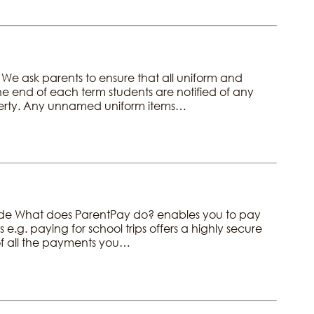
. We ask parents to ensure that all uniform and
e end of each term students are notified of any
operty. Any unnamed uniform items…
ide What does ParentPay do? enables you to pay
 e.g. paying for school trips offers a highly secure
 of all the payments you…