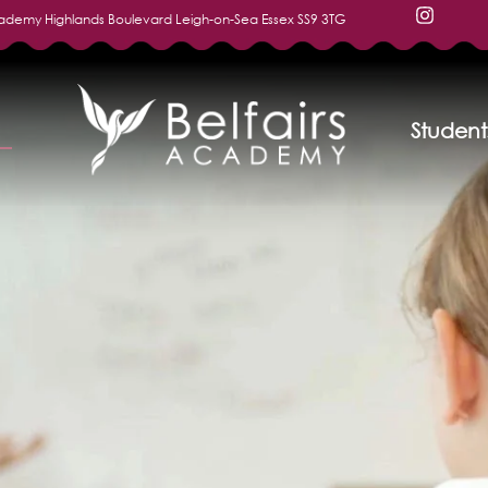
cademy Highlands Boulevard Leigh-on-Sea Essex SS9 3TG
Student