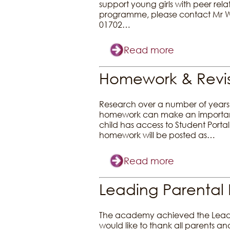
support young girls with peer rela
programme, please contact Mr Wil
01702…
Read more
Homework & Revis
Research over a number of years 
homework can make an important c
child has access to Student Port
homework will be posted as…
Read more
Leading Parental 
The academy achieved the Leadin
would like to thank all parents