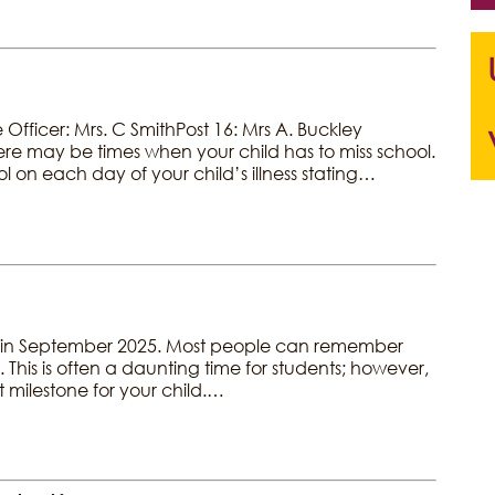
fficer: Mrs. C SmithPost 16: Mrs A. Buckley
re may be times when your child has to miss school.
hool on each day of your child’s illness stating…
g us in September 2025. Most people can remember
. This is often a daunting time for students; however,
t milestone for your child.…