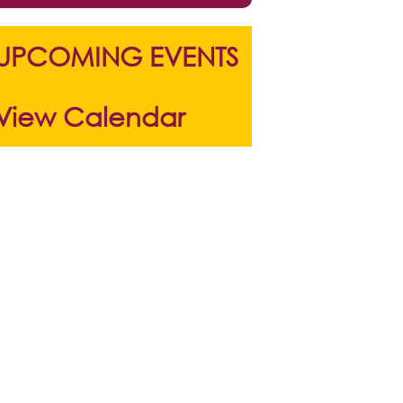
UPCOMING EVENTS
View Calendar