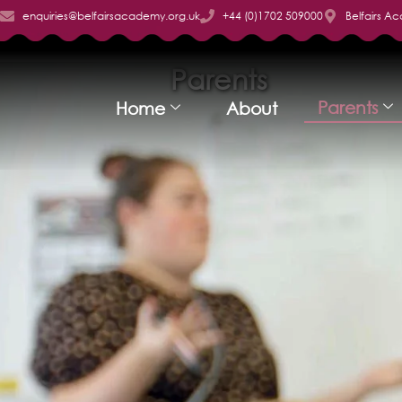
enquiries@belfairsacademy.org.uk
+44 (0)1702 509000
Belfairs A
Parents
Parents
Home
About