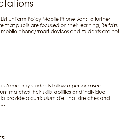
tations-
List Uniform Policy Mobile Phone Ban: To further
that pupils are focused on their learning, Belfairs
mobile phone/smart devices and students are not
irs Academy students follow a personalised
m matches their skills, abilities and individual
s to provide a curriculum diet that stretches and
ws…
ts