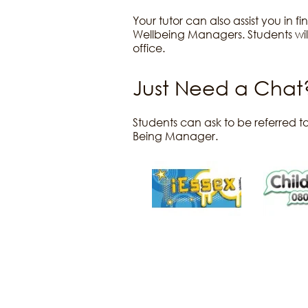
Your tutor can also assist you in 
Wellbeing Managers. Students will
office.
Just Need a Chat
Students can ask to be referred to
Being Manager.