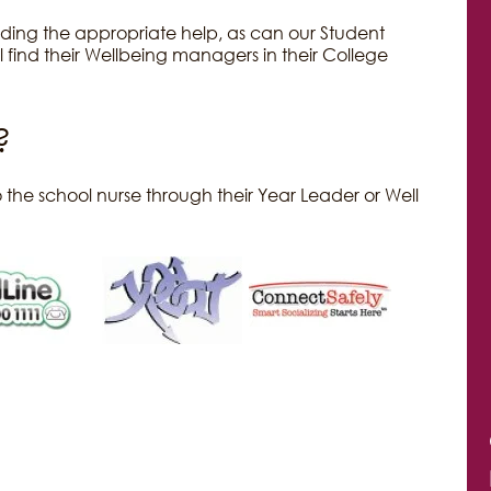
finding the appropriate help, as can our Student
 find their Wellbeing managers in their College
?
 the school nurse through their Year Leader or Well