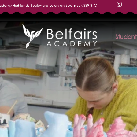
cademy Highlands Boulevard Leigh-on-Sea Essex SS9 3TG
Student