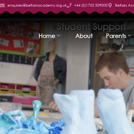
enquiries@belfairsacademy.org.uk
+44 (0)1702 509000
Belfairs A
Student Support
Home
About
Parents