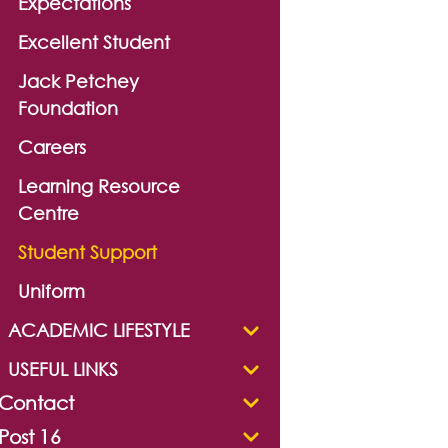
Expectations
Excellent Student
Jack Petchey
Foundation
Careers
Learning Resource
Centre
Student Support
Uniform
ACADEMIC LIFESTYLE
USEFUL LINKS
Contact
Post 16