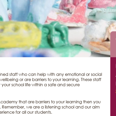
ed staff who can help with any emotional or social
ellbeing or are barriers to your learning. These staff
 your school life within a safe and secure
he Academy that are barriers to your learning then you
e. Remember, we are a listening school and our aim
erience for all our students.