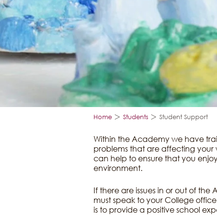
>
>
Home
Students
Student Support
Within the Academy we have train
problems that are affecting your w
can help to ensure that you enjoy
environment.
If there are issues in or out of t
must speak to your College offic
is to provide a positive school exp