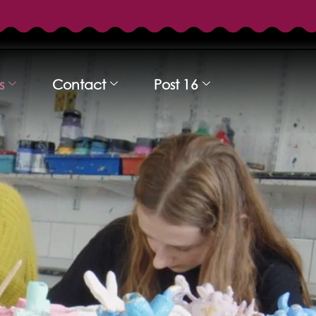
s
Contact
Post 16