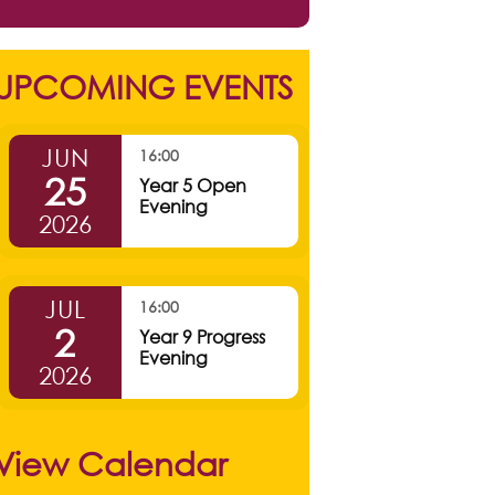
UPCOMING EVENTS
JUN
16:00
25
Year 5 Open
Evening
2026
JUL
16:00
2
Year 9 Progress
Evening
2026
View Calendar