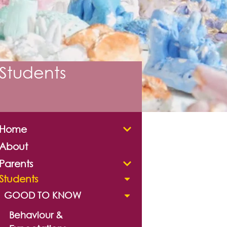
Students
Home
About
Parents
Students
GOOD TO KNOW
Behaviour &