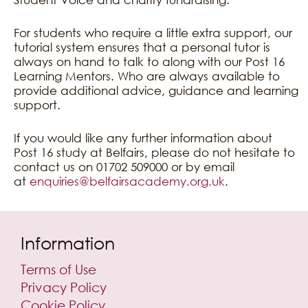
For students who require a little extra support, our
tutorial system ensures that a personal tutor is
always on hand to talk to along with our Post 16
Learning Mentors. Who are always available to
provide additional advice, guidance and learning
support.
If you would like any further information about
Post 16 study at Belfairs, please do not hesitate to
contact us on 01702 509000 or by email
at
enquiries@belfairsacademy.org.uk
.
Information
Terms of Use
Privacy Policy
Cookie Policy