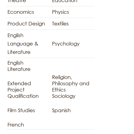
Theatre
Education
Economics
Physics
Product Design
Textiles
English
Language &
Psychology
Literature
English
Literature
Religion,
Extended
Philosophy and
Project
Ethics
Qualification
Sociology
Film Studies
Spanish
French