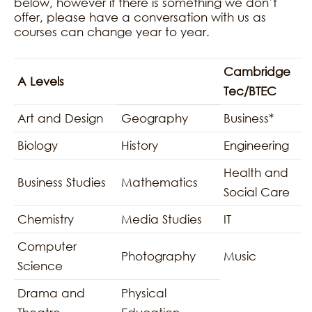
below, however if there is something we don’t
offer, please have a conversation with us as
courses can change year to year.
Cambridge
A Levels
Tec/BTEC
Art and Design
Geography
Business*
Biology
History
Engineering
Health and
Business Studies
Mathematics
Social Care
Chemistry
Media Studies
IT
Computer
Photography
Music
Science
Drama and
Physical