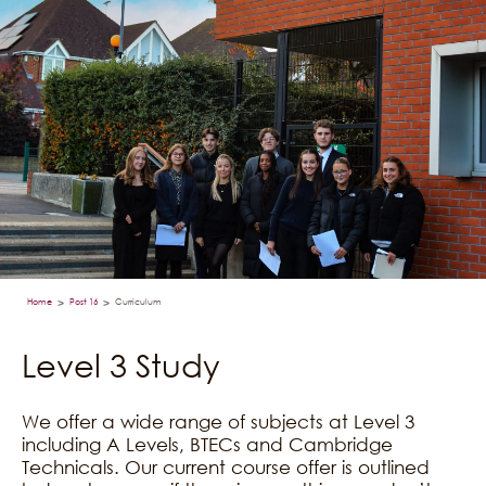
Home
Post 16
Curriculum
>
>
Level 3 Study
We offer a wide range of subjects at Level 3
including A Levels, BTECs and Cambridge
Technicals. Our current course offer is outlined