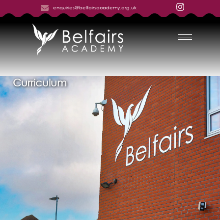
enquiries@belfairsacademy.org.uk
Curriculum