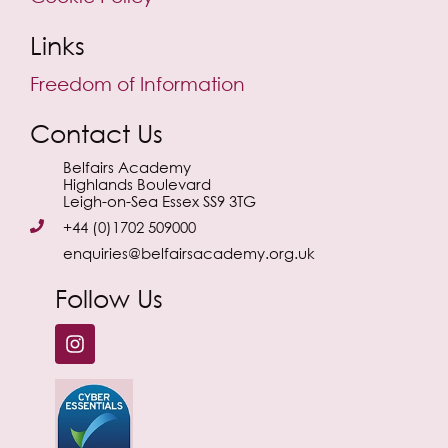
Links
Freedom of Information
Contact Us
Belfairs Academy
Highlands Boulevard
Leigh-on-Sea Essex SS9 3TG
+44 (0)1702 509000
enquiries@belfairsacademy.org.uk
Follow Us