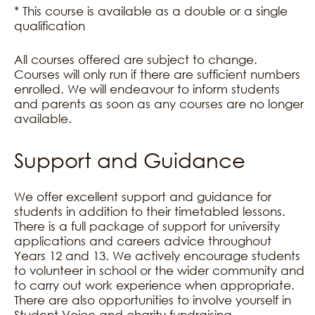
* This course is available as a double or a single
qualification
All courses offered are subject to change.
Courses will only run if there are sufficient numbers
enrolled. We will endeavour to inform students
and parents as soon as any courses are no longer
available.
Support and Guidance
We offer excellent support and guidance for
students in addition to their timetabled lessons.
There is a full package of support for university
applications and careers advice throughout
Years 12 and 13. We actively encourage students
to volunteer in school or the wider community and
to carry out work experience when appropriate.
There are also opportunities to involve yourself in
Student Voice and charity fundraising.