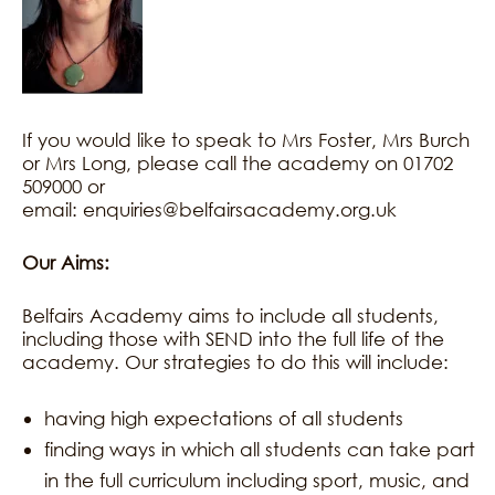
If you would like to speak to Mrs Foster, Mrs Burch
or Mrs Long, please call the academy on 01702
509000 or
email: enquiries@belfairsacademy.org.uk
Our Aims:
Belfairs Academy aims to include all students,
including those with SEND into the full life of the
academy. Our strategies to do this will include:
having high expectations of all students
finding ways in which all students can take part
in the full curriculum including sport, music, and