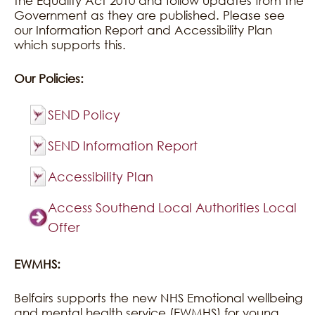
the Equality Act 2010 and follow updates from the
Government as they are published. Please see
our Information Report and Accessibility Plan
which supports this.
Our Policies:
SEND Policy
SEND Information Report
Accessibility Plan
Access Southend Local Authorities Local
Offer
EWMHS:
Belfairs supports the new NHS Emotional wellbeing
and mental health service (EWMHS) for young