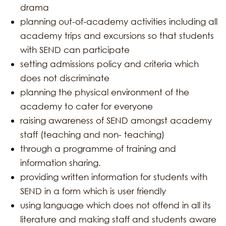
drama
planning out-of-academy activities including all
academy trips and excursions so that students
with SEND can participate
setting admissions policy and criteria which
does not discriminate
planning the physical environment of the
academy to cater for everyone
raising awareness of SEND amongst academy
staff (teaching and non- teaching)
through a programme of training and
information sharing.
providing written information for students with
SEND in a form which is user friendly
using language which does not offend in all its
literature and making staff and students aware