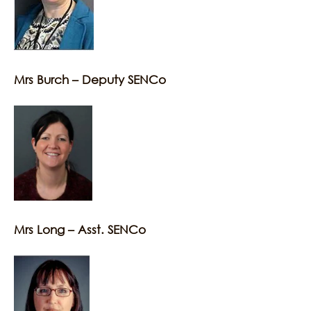
Mrs Burch – Deputy SENCo
Mrs Long – Asst. SENCo