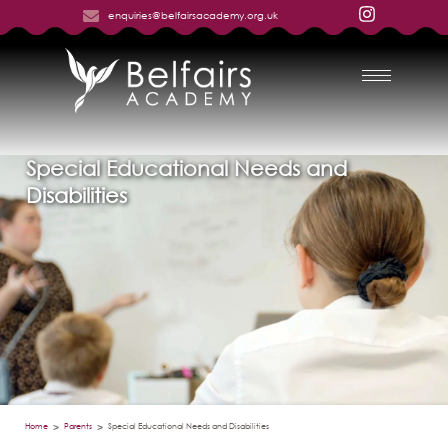
enquiries@belfairsacademy.org.uk
Special Educational Needs and
Disabilities
Home
Parents
Special Educational Needs and Disabilities
>
>