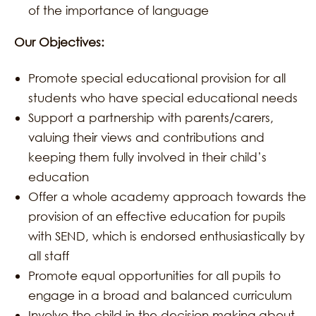
of the importance of language
Our Objectives:
Promote special educational provision for all
students who have special educational needs
Support a partnership with parents/carers,
valuing their views and contributions and
keeping them fully involved in their child’s
education
Offer a whole academy approach towards the
provision of an effective education for pupils
with SEND, which is endorsed enthusiastically by
all staff
Promote equal opportunities for all pupils to
engage in a broad and balanced curriculum
Involve the child in the decision making about