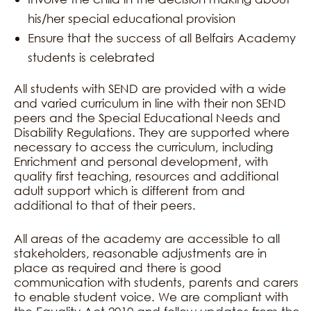
his/her special educational provision
Ensure that the success of all Belfairs Academy
students is celebrated
All students with SEND are provided with a wide
and varied curriculum in line with their non SEND
peers and the Special Educational Needs and
Disability Regulations. They are supported where
necessary to access the curriculum, including
Enrichment and personal development, with
quality first teaching, resources and additional
adult support which is different from and
additional to that of their peers.
All areas of the academy are accessible to all
stakeholders, reasonable adjustments are in
place as required and there is good
communication with students, parents and carers
to enable student voice. We are compliant with