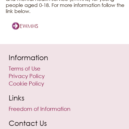
people aged 0-18. For more information follow the
link below.
EWMHS
Information
Terms of Use
Privacy Policy
Cookie Policy
Links
Freedom of Information
Contact Us