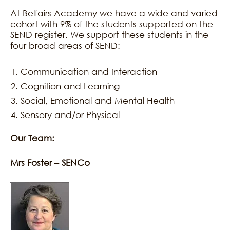
At Belfairs Academy we have a wide and varied
cohort with 9% of the students supported on the
SEND register. We support these students in the
four broad areas of SEND:
Communication and Interaction
Cognition and Learning
Social, Emotional and Mental Health
Sensory and/or Physical
Our Team:
Mrs Foster – SENCo