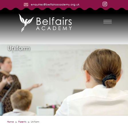
enquiries@belfairsacademy.org.uk
Uniform
Home
Parents
Uniform
>
>