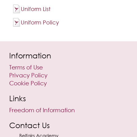
Uniform List
Uniform Policy
Information
Terms of Use
Privacy Policy
Cookie Policy
Links
Freedom of Information
Contact Us
Belfairs Academy