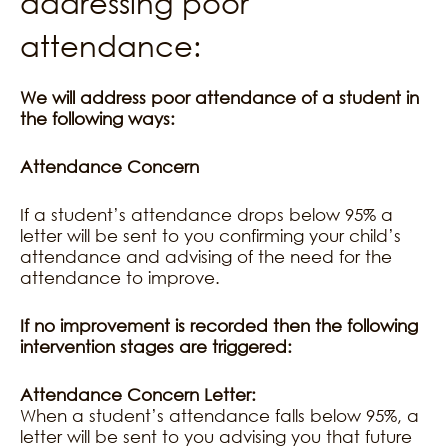
addressing poor
attendance:
We will address poor attendance of a student in
the following ways:
Attendance Concern
If a student’s attendance drops below 95% a
letter will be sent to you confirming your child’s
attendance and advising of the need for the
attendance to improve.
If no improvement is recorded then the following
intervention stages are triggered:
Attendance Concern Letter:
When a student’s attendance falls below 95%, a
letter will be sent to you advising you that future