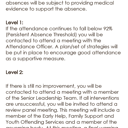
absences will be subject to providing medical
evidence to support the absence.
Level 1:
If the attendance continues to fall below 92%
(Persistent Absence Threshold) you will be
contacted to attend a meeting with the
Attendance Officer. A plan/set of strategies will
be put in place to encourage good attendance
as a supportive measure.
Level 2:
If there is still no improvement, you will be
contacted to attend a meeting with a member
of the Senior Leadership Team. If all interventions
are unsuccessful, you will be invited to attend a
review panel meeting. This meeting will include a
member of the Early Help, Family Support and
Youth Offending Services and a member of the
governing body. At this meeting, a final warning