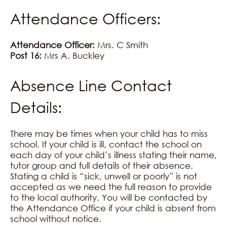
Attendance Officers:
Attendance Officer:
Mrs. C Smith
Post 16:
Mrs A. Buckley
Absence Line Contact
Details:
There may be times when your child has to miss
school. If your child is ill, contact the school on
each day of your child’s illness stating their name,
tutor group and full details of their absence.
Stating a child is “sick, unwell or poorly” is not
accepted as we need the full reason to provide
to the local authority. You will be contacted by
the Attendance Office if your child is absent from
school without notice.