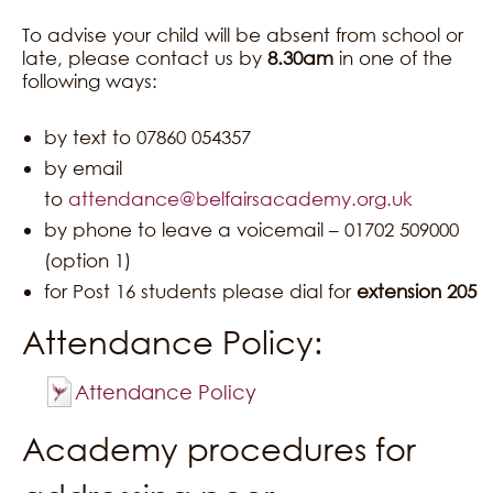
To advise your child will be absent from school or
late, please contact us by
8.30am
in one of the
following ways:
by text to 07860 054357
by email
to
attendance@belfairsacademy.org.uk
by phone to leave a voicemail – 01702 509000
(option 1)
for Post 16 students please dial for
extension 205
Attendance Policy:
Attendance Policy
Academy procedures for