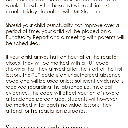
week (Thursday to Thursday) will result in a 75
minute Friday detention with Mr Stalham.
Should your child punctuality not improve over a
period of time, your child will be placed on a
Punctuality Report and a meeting with parents will
be scheduled.
If your child arrives half an hour after the register
closes, they will be marked with a “U” code
showing that they arrived after the start of the first
lesson. The “U” code is an unauthorised absence
code and will be used unless sufficient evidence is
received regarding the absence i.e. medical
evidence. This code will affect your child’s overall
attendance percentage. Students will however
be marked in for each individual lessons they
attend for fire regulation purposes.
Sending work home: