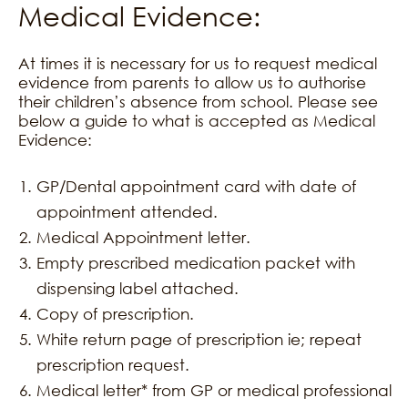
Medical Evidence:
At times it is necessary for us to request medical
evidence from parents to allow us to authorise
their children’s absence from school. Please see
below a guide to what is accepted as Medical
Evidence:
GP/Dental appointment card with date of
appointment attended.
Medical Appointment letter.
Empty prescribed medication packet with
dispensing label attached.
Copy of prescription.
White return page of prescription ie; repeat
prescription request.
Medical letter* from GP or medical professional