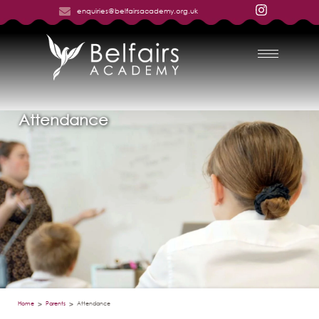
enquiries@belfairsacademy.org.uk
Attendance
Home
Parents
Attendance
>
>