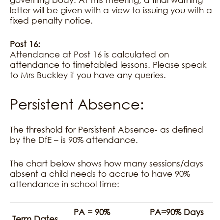
letter will be given with a view to issuing you with a
fixed penalty notice.
Post 16:
Attendance at Post 16 is calculated on
attendance to timetabled lessons. Please speak
to Mrs Buckley if you have any queries.
Persistent Absence:
The threshold for Persistent Absence- as defined
by the DfE – is 90% attendance.
The chart below shows how many sessions/days
absent a child needs to accrue to have 90%
attendance in school time:
PA = 90%
PA=90% Days
Term Dates