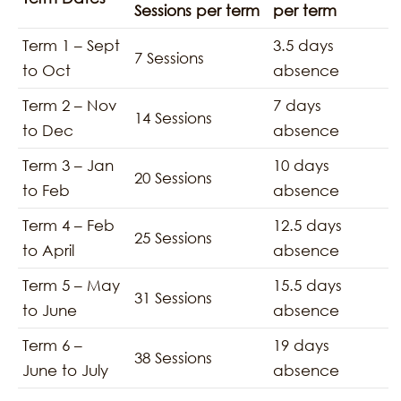
Sessions per term
per term
Term 1 – Sept
3.5 days
7 Sessions
to Oct
absence
Term 2 – Nov
7 days
14 Sessions
to Dec
absence
Term 3 – Jan
10 days
20 Sessions
to Feb
absence
Term 4 – Feb
12.5 days
25 Sessions
to April
absence
Term 5 – May
15.5 days
31 Sessions
to June
absence
Term 6 –
19 days
38 Sessions
June to July
absence