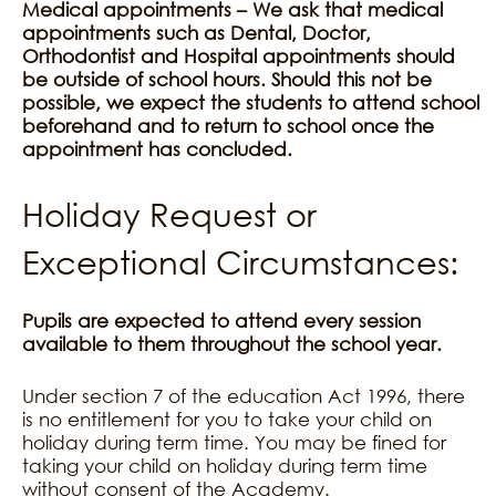
Medical appointments – We ask that medical
appointments such as Dental, Doctor,
Orthodontist and Hospital appointments should
be outside of school hours. Should this not be
possible, we expect the students to attend school
beforehand and to return to school once the
appointment has concluded.
Holiday Request or
Exceptional Circumstances:
Pupils are expected to attend every session
available to them throughout the school year.
Under section 7 of the education Act 1996, there
is no entitlement for you to take your child on
holiday during term time. You may be fined for
taking your child on holiday during term time
without consent of the Academy.