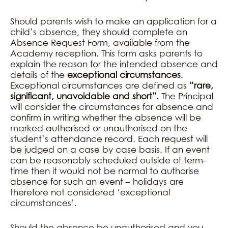
Should parents wish to make an application for a
child’s absence, they should complete an
Absence Request Form, available from the
Academy reception. This form asks parents to
explain the reason for the intended absence and
details of the
exceptional circumstances
.
Exceptional circumstances are defined as
“rare,
significant, unavoidable and short”.
The Principal
will consider the circumstances for absence and
confirm in writing whether the absence will be
marked authorised or unauthorised on the
student’s attendance record. Each request will
be judged on a case by case basis. If an event
can be reasonably scheduled outside of term-
time then it would not be normal to authorise
absence for such an event – holidays are
therefore not considered ‘exceptional
circumstances’.
Should the absence be unauthorised and you