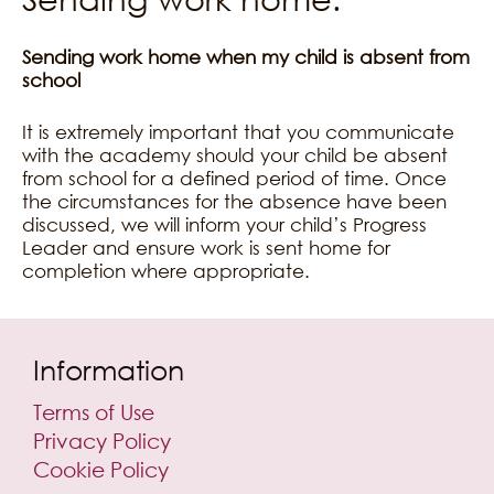
Sending work home when my child is absent from
school
It is extremely important that you communicate
with the academy should your child be absent
from school for a defined period of time. Once
the circumstances for the absence have been
discussed, we will inform your child’s Progress
Leader and ensure work is sent home for
completion where appropriate.
Information
Terms of Use
Privacy Policy
Cookie Policy