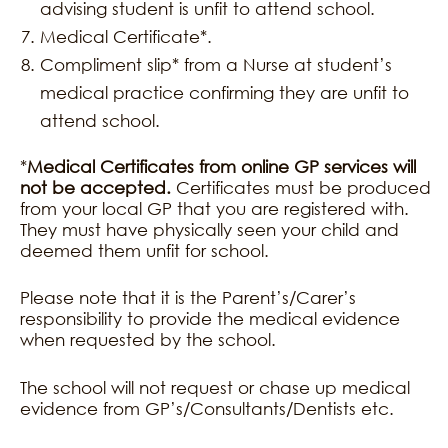
advising student is unfit to attend school.
Medical Certificate*.
Compliment slip* from a Nurse at student’s
medical practice confirming they are unfit to
attend school.
*
Medical Certificates from online GP services will
not be accepted.
Certificates must be produced
from your local GP that you are registered with.
They must have physically seen your child and
deemed them unfit for school.
Please note that it is the Parent’s/Carer’s
responsibility to provide the medical evidence
when requested by the school.
The school will not request or chase up medical
evidence from GP’s/Consultants/Dentists etc.