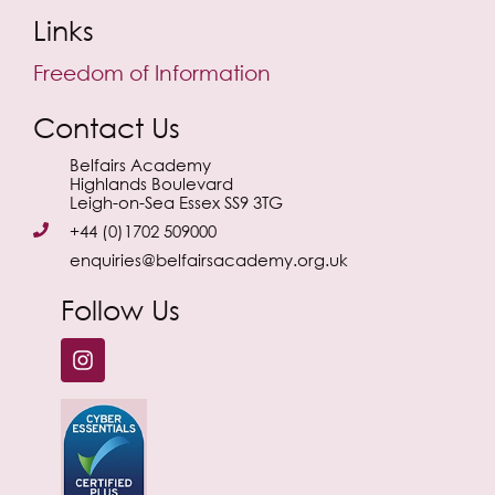
Links
Freedom of Information
Contact Us
Belfairs Academy
Highlands Boulevard
Leigh-on-Sea Essex SS9 3TG
+44 (0)1702 509000
enquiries@belfairsacademy.org.uk
Follow Us