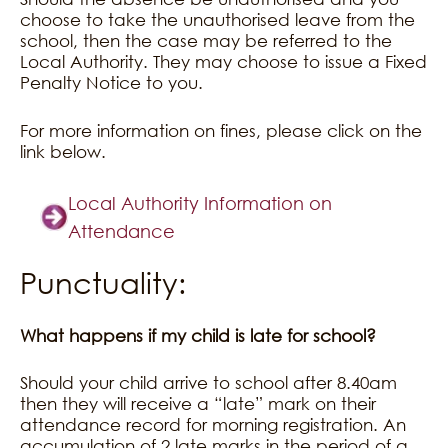
choose to take the unauthorised leave from the
school, then the case may be referred to the
Local Authority. They may choose to issue a Fixed
Penalty Notice to you.
For more information on fines, please click on the
link below.
Local Authority Information on
Attendance
Punctuality:
What happens if my child is late for school?
Should your child arrive to school after 8.40am
then they will receive a “late” mark on their
attendance record for morning registration. An
accumulation of 2 late marks in the period of a