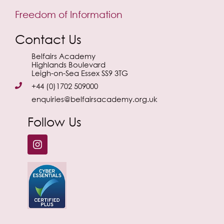
Freedom of Information
Contact Us
Belfairs Academy
Highlands Boulevard
Leigh-on-Sea Essex SS9 3TG
+44 (0)1702 509000
enquiries@belfairsacademy.org.uk
Follow Us