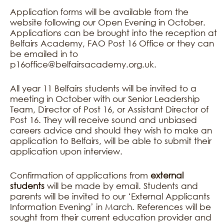
Application forms will be available from the
website following our Open Evening in October.
Applications can be brought into the reception at
Belfairs Academy, FAO Post 16 Office or they can
be emailed in to
p16office@belfairsacademy.org.uk.
All year 11 Belfairs students will be invited to a
meeting in October with our Senior Leadership
Team, Director of Post 16, or Assistant Director of
Post 16. They will receive sound and unbiased
careers advice and should they wish to make an
application to Belfairs, will be able to submit their
application upon interview.
Confirmation of applications from
external
students
will be made by email. Students and
parents will be invited to our ‘External Applicants
Information Evening’ in March. References will be
sought from their current education provider and