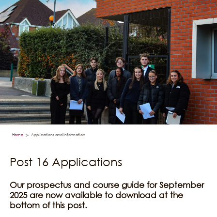
Home
Applications and Information
>
Post 16 Applications
Our prospectus and course guide for September
2025 are now available to download at the
bottom of this post.