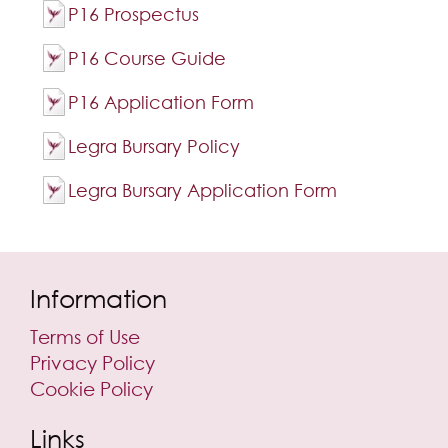
P16 Prospectus
P16 Course Guide
P16 Application Form
Legra Bursary Policy
Legra Bursary Application Form
Information
Terms of Use
Privacy Policy
Cookie Policy
Links