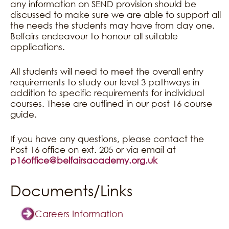
any information on SEND provision should be
discussed to make sure we are able to support all
the needs the students may have from day one.
Belfairs endeavour to honour all suitable
applications.
All students will need to meet the overall entry
requirements to study our level 3 pathways in
addition to specific requirements for individual
courses. These are outlined in our post 16 course
guide.
If you have any questions, please contact the
Post 16 office on ext. 205 or via email at
p16office@belfairsacademy.org.uk
Documents/Links
Careers Information