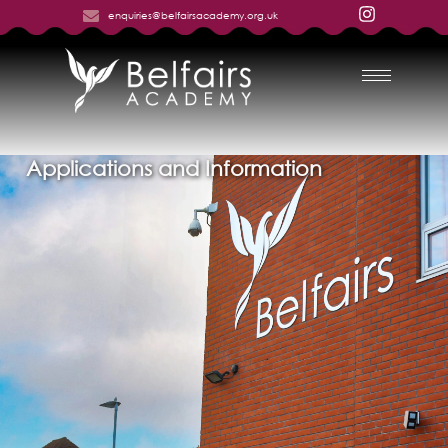
enquiries@belfairsacademy.org.uk
Applications and Information