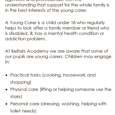
understanding that support for the whole family is
in the best interests of the young carer.
A Young Carer is a child under 18 who regularly
helps to look after a family member or friend who
is disabled, ill, has a mental health condition or
addiction problem.
At Belfairs Academy we are aware that some of
our pupils are young carers. Children may engage
in:
Practical tasks (cooking, housework and
shopping)
Physical care (lifting or helping someone use the
stairs)
Personal care (dressing, washing, helping with
toilet needs)