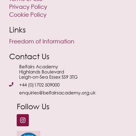
Privacy Policy
Cookie Policy
Links
Freedom of Information
Contact Us
Belfairs Academy
Highlands Boulevard
Leigh-on-Sea Essex SS9 3TG
+44 (0)1702 509000
enquiries@belfairsacademy.org.uk
Follow Us