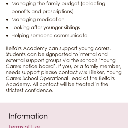
Managing the family budget (collecting
benefits and prescriptions)
Managing medication
Looking after younger siblings
Helping someone communicate
Belfairs Academy can support young carers.
Students can be signposted to internal and
external support groups via the schools ‘Young
Carers notice board’. If you, or a family member,
needs support please contact Mrs Lilleker, Young
Carers School Operational Lead at the Belfairs
Academy. All contact will be treated in the
strictest confidence.
Information
Terms of Use