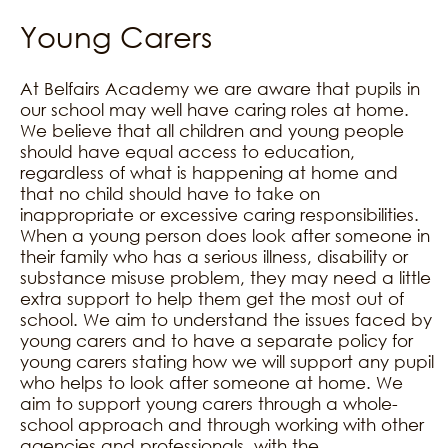
Young Carers
At Belfairs Academy we are aware that pupils in
our school may well have caring roles at home.
We believe that all children and young people
should have equal access to education,
regardless of what is happening at home and
that no child should have to take on
inappropriate or excessive caring responsibilities.
When a young person does look after someone in
their family who has a serious illness, disability or
substance misuse problem, they may need a little
extra support to help them get the most out of
school. We aim to understand the issues faced by
young carers and to have a separate policy for
young carers stating how we will support any pupil
who helps to look after someone at home. We
aim to support young carers through a whole-
school approach and through working with other
agencies and professionals, with the