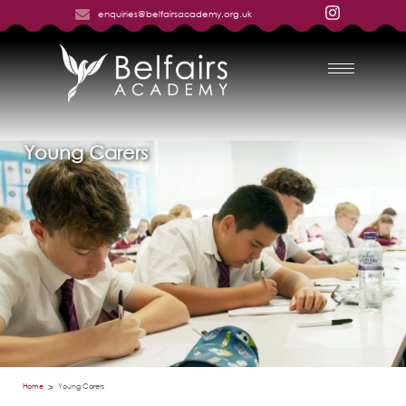
enquiries@belfairsacademy.org.uk
Young Carers
Home
Young Carers
>