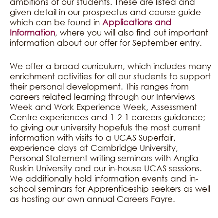
ambitions of our students. These are listed and
given detail in our prospectus and course guide
which can be found in
Applications and
Information
, where you will also find out important
information about our offer for September entry.
We offer a broad curriculum, which includes many
enrichment activities for all our students to support
their personal development. This ranges from
careers related learning through our Interviews
Week and Work Experience Week, Assessment
Centre experiences and 1-2-1 careers guidance;
to giving our university hopefuls the most current
information with visits to a UCAS Superfair,
experience days at Cambridge University,
Personal Statement writing seminars with Anglia
Ruskin University and our in-house UCAS sessions.
We additionally hold information events and in-
school seminars for Apprenticeship seekers as well
as hosting our own annual Careers Fayre.