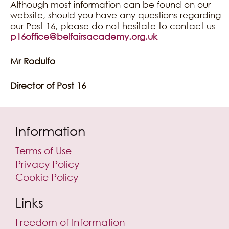
Although most information can be found on our
website, should you have any questions regarding
our Post 16, please do not hesitate to contact us
p16office@belfairsacademy.org.uk
Mr Rodulfo
Director of Post 16
Information
Terms of Use
Privacy Policy
Cookie Policy
Links
Freedom of Information