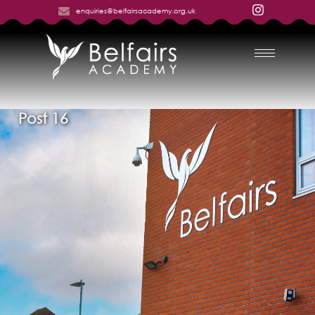
enquiries@belfairsacademy.org.uk
Post 16