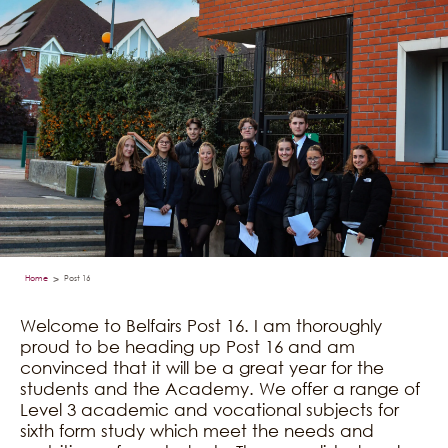
Home
Post 16
>
Welcome to Belfairs Post 16. I am thoroughly
proud to be heading up Post 16 and am
convinced that it will be a great year for the
students and the Academy. We offer a range of
Level 3 academic and vocational subjects for
sixth form study which meet the needs and