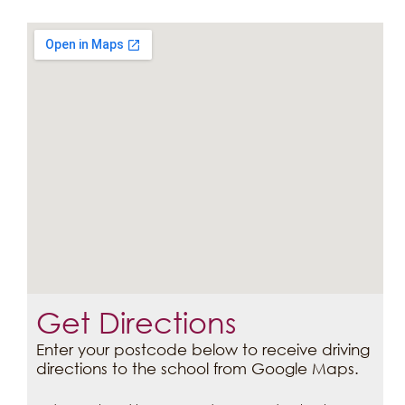
Get Directions
Enter your postcode below to receive driving
directions to the school from Google Maps.