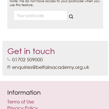
Note: We do not have access to your postcode when you
use this feature.
Your postcode
Get in touch
01702 509000
enquiries@belfairsacademy.org.uk
Information
Terms of Use
Privacy Policy