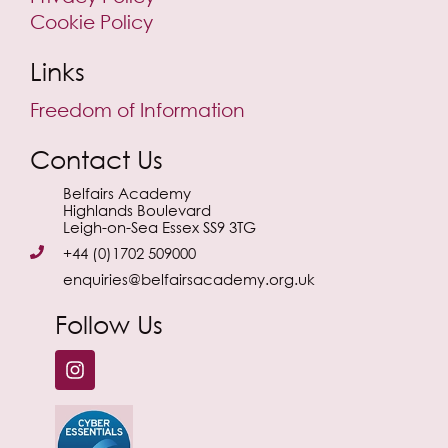
Cookie Policy
Links
Freedom of Information
Contact Us
Belfairs Academy
Highlands Boulevard
Leigh-on-Sea Essex SS9 3TG
+44 (0)1702 509000
enquiries@belfairsacademy.org.uk
Follow Us