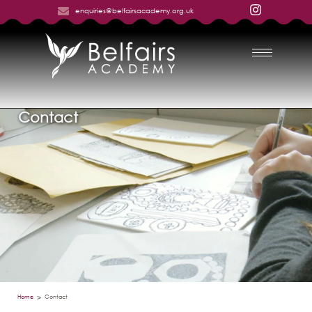
enquiries@belfairsacademy.org.uk
Contact
Home
Contact
>