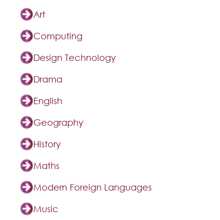
Art
Computing
Design Technology
Drama
English
Geography
History
Maths
Modern Foreign Languages
Music