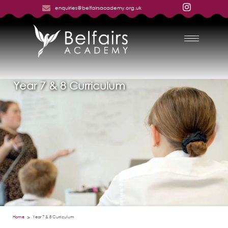
enquiries@belfairsacademy.org.uk
Year 7 & 8 Curriculum
Home
Year 7 & 8 Curriculum
>