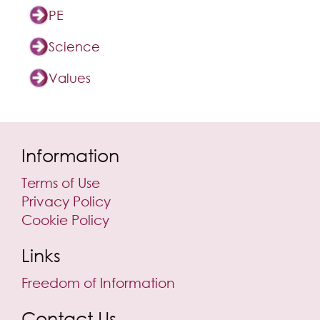
PE
Science
Values
Information
Terms of Use
Privacy Policy
Cookie Policy
Links
Freedom of Information
Contact Us