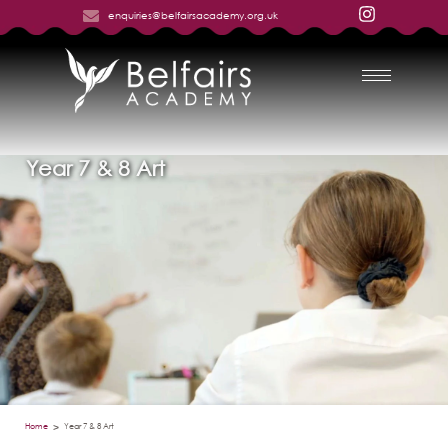
enquiries@belfairsacademy.org.uk
Year 7 & 8 Art
Home
Year 7 & 8 Art
>