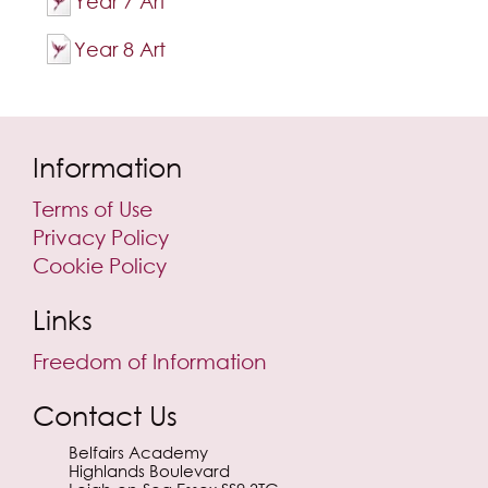
Year 7 Art
Year 8 Art
Information
Terms of Use
Privacy Policy
Cookie Policy
Links
Freedom of Information
Contact Us
Belfairs Academy
Highlands Boulevard