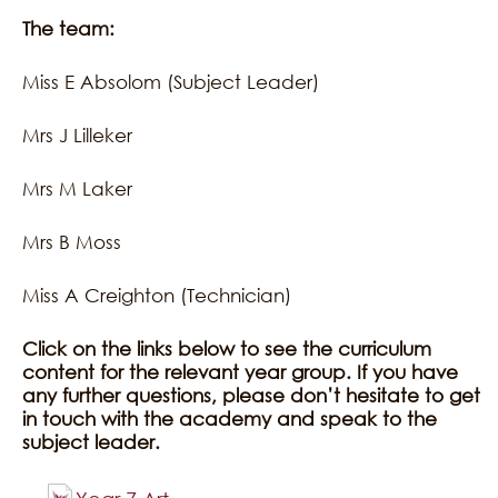
The team:
Miss E Absolom (Subject Leader)
Mrs J Lilleker
Mrs M Laker
Mrs B Moss
Miss A Creighton (Technician)
Click on the links below to see the curriculum
content for the relevant year group. If you have
any further questions, please don’t hesitate to get
in touch with the academy and speak to the
subject leader.