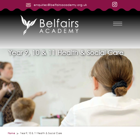
enquiries@belfairsacademy.org.uk
Year 9, 10 & 11 Health & Social Care
Home
Year 9, 10 & 11 Health & Social Care
>