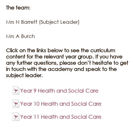
The team
:
Mrs N Barrett (Subject Leader)
Mrs A Burch
Click on the links below to see the curriculum
content for the relevant year group. If you have
any further questions, please don’t hesitate to get
in touch with the academy and speak to the
subject leader.
Year 9 Health and Social Care
Year 10 Health and Social Care
Year 11 Health and Social Care