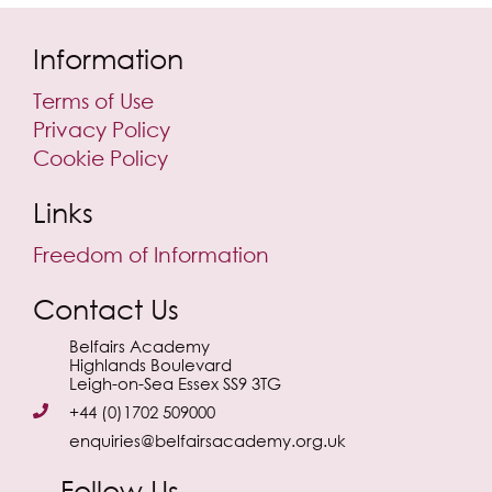
Information
Terms of Use
Privacy Policy
Cookie Policy
Links
Freedom of Information
Contact Us
Belfairs Academy
Highlands Boulevard
Leigh-on-Sea Essex SS9 3TG
+44 (0)1702 509000
enquiries@belfairsacademy.org.uk
Follow Us